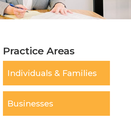
Practice Areas
Individuals & Families
Businesses