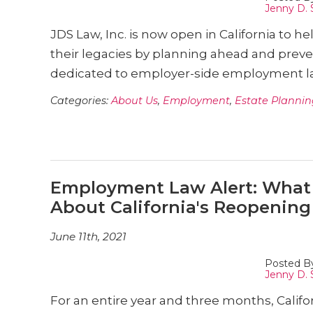
Jenny D. 
JDS Law, Inc. is now open in California to h
their legacies by planning ahead and preve
dedicated to employer-side employment la
Categories:
About Us
,
Employment
,
Estate Plannin
Employment Law Alert: What
About California's Reopening
June 11th, 2021
Posted B
Jenny D. 
For an entire year and three months, Calif