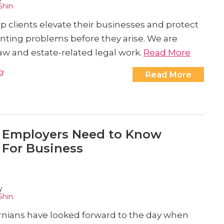
Shin
elp clients elevate their businesses and protect
nting problems before they arise. We are
w and estate-related legal work.
Read More
g
Read More
 Employers Need to Know
 For Business
y
Shin
ornians have looked forward to the day when