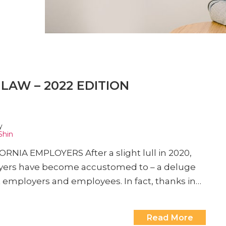
LAW – 2022 EDITION
y
Shin
A EMPLOYERS After a slight lull in 2020,
wyers have become accustomed to – a deluge
t employers and employees. In fact, thanks in…
Read More