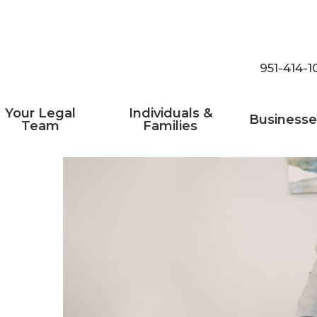
951-414-1
Your Legal
Individuals &
Businesse
Team
Families