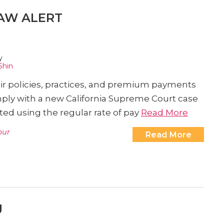
AW ALERT
y
Shin
ir policies, practices, and premium payments
ply with a new California Supreme Court case
ed using the regular rate of pay
Read More
our
Read More
g