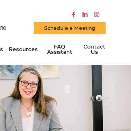
010
Schedule a Meeting
FAQ
Contact
s
Resources
Assistant
Us