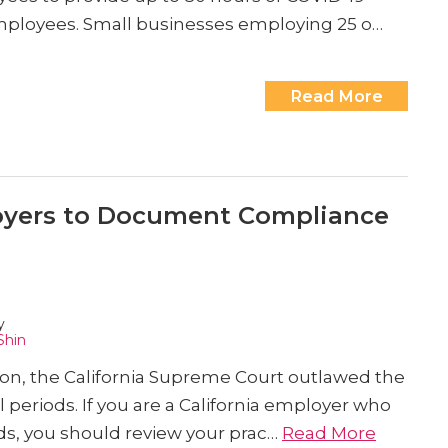
employees. Small businesses employing 25 o…
Read More
loyers to Document Compliance
y
Shin
ion, the California Supreme Court outlawed the
periods. If you are a California employer who
ds, you should review your prac…
Read More