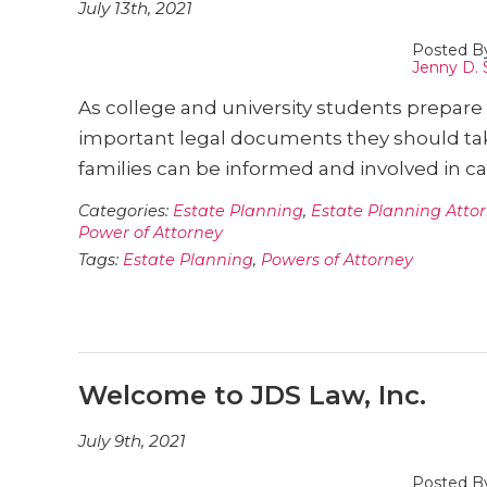
July 13th, 2021
Posted B
Jenny D. 
As college and university students prepare t
important legal documents they should tak
families can be informed and involved in 
Categories:
Estate Planning
,
Estate Planning Atto
Power of Attorney
Tags:
Estate Planning
,
Powers of Attorney
Welcome to JDS Law, Inc.
July 9th, 2021
Posted B