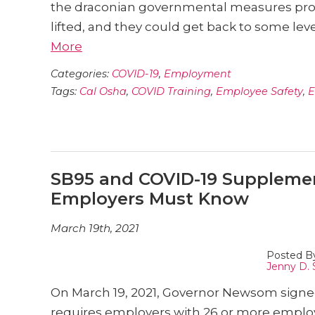
the draconian governmental measures pr
lifted, and they could get back to some level
More
Categories:
COVID-19
,
Employment
Tags:
Cal Osha
,
COVID Training
,
Employee Safety
,
E
SB95 and COVID-19 Supplemen
Employers Must Know
March 19th, 2021
Posted B
Jenny D. 
On March 19, 2021, Governor Newsom signed 
requires employers with 26 or more employ