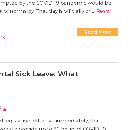
ompted by the COVID-19 pandemic would be
 of normalcy. That day is officially on…
Read
Read More
TS
tal Sick Leave: What
y
Shin
legislation, effective immediately, that
ees to provide up to 80 hours of COVID-19