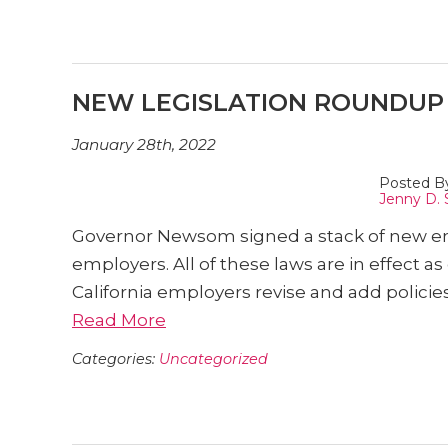
NEW LEGISLATION ROUNDUP –
January 28th, 2022
Posted B
Jenny D. 
Governor Newsom signed a stack of new emp
employers. All of these laws are in effect 
California employers revise and add polici
Read More
Categories:
Uncategorized