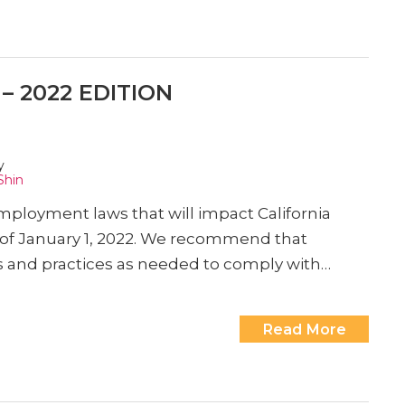
 2022 EDITION
y
Shin
loyment laws that will impact California
as of January 1, 2022. We recommend that
es and practices as needed to comply with…
Read More