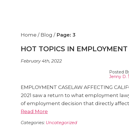
Home
/
Blog
/
Page: 3
HOT TOPICS IN EMPLOYMENT 
February 4th, 2022
Posted B
Jenny D. 
EMPLOYMENT CASELAW AFFECTING CALIFORNI
2021 saw a return to what employment la
of employment decision that directly affec
Read More
Categories:
Uncategorized