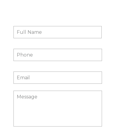
Contact Us
Full
First
Name
*
Phone
Email
*
Message