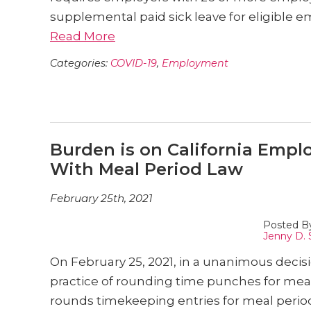
supplemental paid sick leave for eligible 
Read More
Categories:
COVID-19
,
Employment
Burden is on California Emp
With Meal Period Law
February 25th, 2021
Posted B
Jenny D. 
On February 25, 2021, in a unanimous decis
practice of rounding time punches for meal 
rounds timekeeping entries for meal perio