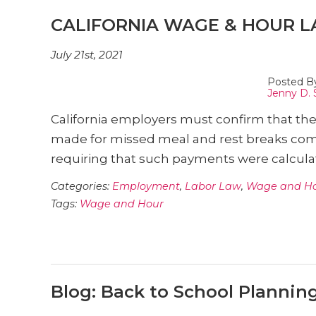
CALIFORNIA WAGE & HOUR L
July 21st, 2021
Posted B
Jenny D. 
California employers must confirm that the
made for missed meal and rest breaks com
requiring that such payments were calculat
Categories:
Employment
,
Labor Law
,
Wage and H
Tags:
Wage and Hour
Blog: Back to School Plannin