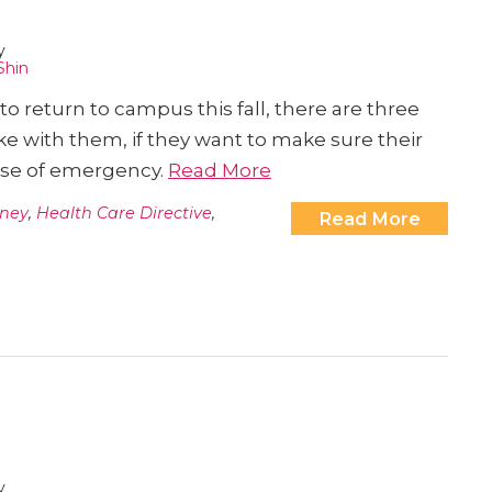
y
Shin
o return to campus this fall, there are three
e with them, if they want to make sure their
case of emergency.
Read More
rney
,
Health Care Directive
,
Read More
y