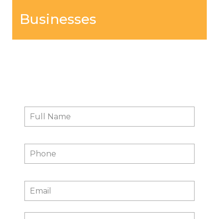
Businesses
Contact Us
Full
First
Name
*
Phone
Email
*
Message