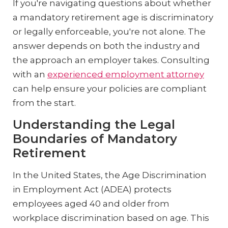
If you're navigating questions about whether
a mandatory retirement age is discriminatory
or legally enforceable, you're not alone. The
answer depends on both the industry and
the approach an employer takes. Consulting
with an
experienced employment attorney
can help ensure your policies are compliant
from the start.
Understanding the Legal
Boundaries of Mandatory
Retirement
In the United States, the Age Discrimination
in Employment Act (ADEA) protects
employees aged 40 and older from
workplace discrimination based on age. This