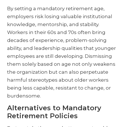
By setting a mandatory retirement age,
employers risk losing valuable institutional
knowledge, mentorship, and stability.
Workers in their 60s and 70s often bring
decades of experience, problem-solving
ability, and leadership qualities that younger
employees are still developing. Dismissing
them solely based on age not only weakens
the organization but can also perpetuate
harmful stereotypes about older workers
being less capable, resistant to change, or
burdensome.
Alternatives to Mandatory
Retirement Policies