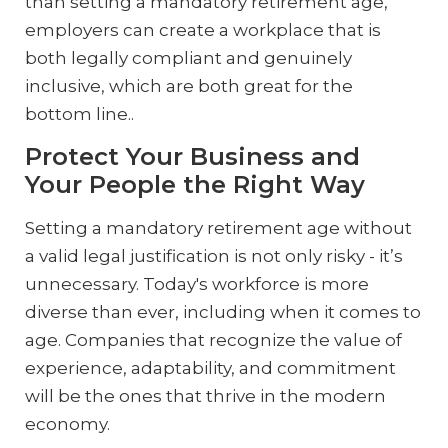
than setting a mandatory retirement age,
employers can create a workplace that is
both legally compliant and genuinely
inclusive, which are both great for the
bottom line..
Protect Your Business and
Your People the Right Way
Setting a mandatory retirement age without
a valid legal justification is not only risky - it’s
unnecessary. Today's workforce is more
diverse than ever, including when it comes to
age. Companies that recognize the value of
experience, adaptability, and commitment
will be the ones that thrive in the modern
economy.