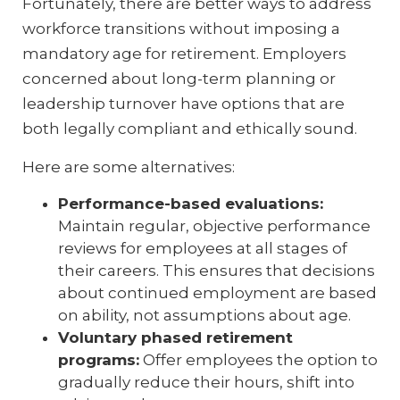
Fortunately, there are better ways to address
workforce transitions without imposing a
mandatory age for retirement. Employers
concerned about long-term planning or
leadership turnover have options that are
both legally compliant and ethically sound.
Here are some alternatives:
Performance-based evaluations:
Maintain regular, objective performance
reviews for employees at all stages of
their careers. This ensures that decisions
about continued employment are based
on ability, not assumptions about age.
Voluntary phased retirement
programs:
Offer employees the option to
gradually reduce their hours, shift into