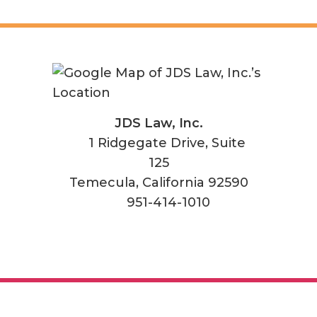
JDS Law, Inc.
1 Ridgegate Drive, Suite
125
Temecula
,
California
92590
951-414-1010