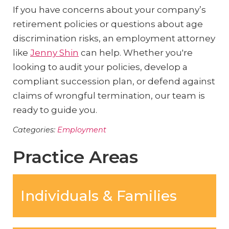
If you have concerns about your company’s
retirement policies or questions about age
discrimination risks, an employment attorney
like
Jenny Shin
can help. Whether you're
looking to audit your policies, develop a
compliant succession plan, or defend against
claims of wrongful termination, our team is
ready to guide you.
Categories:
Employment
Practice Areas
Individuals & Families