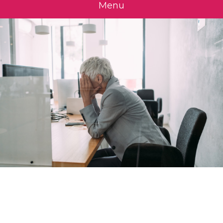
Menu
Is a Mandatory
Retirement Age