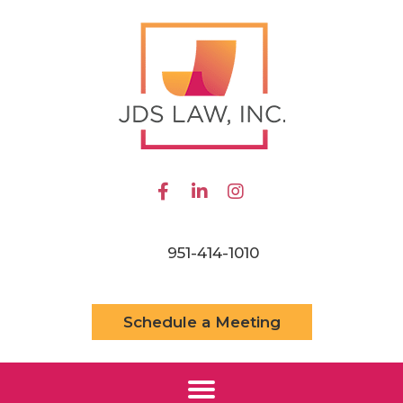
951-414-1010
Schedule a Meeting