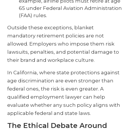
example, airline pilots must retire at age
65 under Federal Aviation Administration
(FAA) rules.
Outside these exceptions, blanket
mandatory retirement policies are not
allowed. Employers who impose them risk
lawsuits, penalties, and potential damage to
their brand and workplace culture.
In California, where state protections against
age discrimination are even stronger than
federal ones, the risk is even greater. A
qualified employment lawyer can help
evaluate whether any such policy aligns with
applicable federal and state laws.
The Ethical Debate Around