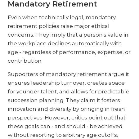
Mandatory Retirement
Even when technically legal, mandatory
retirement policies raise major ethical
concerns. They imply that a person's value in
the workplace declines automatically with
age - regardless of performance, expertise, or
contribution.
Supporters of mandatory retirement argue it
ensures leadership turnover, creates space
for younger talent, and allows for predictable
succession planning. They claim it fosters
innovation and diversity by bringing in fresh
perspectives. However, critics point out that
these goals can - and should - be achieved
without resorting to arbitrary age cutoffs.