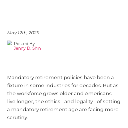
Discriminatory?
May 12th, 2025
Posted By
Jenny D. Shin
Mandatory retirement policies have been a
fixture in some industries for decades. But as
the workforce grows older and Americans
live longer, the ethics - and legality - of setting
a mandatory retirement age are facing more
scrutiny.