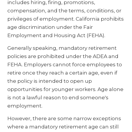
includes hiring, firing, promotions,
compensation, and the terms, conditions, or
privileges of employment. California prohibits
age discrimination under the Fair
Employment and Housing Act (FEHA).
Generally speaking, mandatory retirement
policies are prohibited under the ADEA and
FEHA. Employers cannot force employees to
retire once they reach a certain age, even if
the policy is intended to open up
opportunities for younger workers. Age alone
is not a lawful reason to end someone's
employment.
However, there are some narrow exceptions
where a mandatory retirement age can still