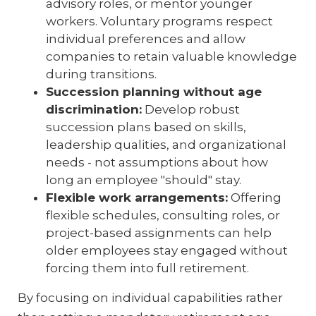
advisory roles, or mentor younger
workers. Voluntary programs respect
individual preferences and allow
companies to retain valuable knowledge
during transitions.
Succession planning without age
discrimination:
Develop robust
succession plans based on skills,
leadership qualities, and organizational
needs - not assumptions about how
long an employee "should" stay.
Flexible work arrangements:
Offering
flexible schedules, consulting roles, or
project-based assignments can help
older employees stay engaged without
forcing them into full retirement.
By focusing on individual capabilities rather