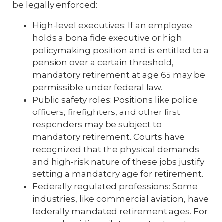
be legally enforced:
High-level executives: If an employee
holds a bona fide executive or high
policymaking position and is entitled to a
pension over a certain threshold,
mandatory retirement at age 65 may be
permissible under federal law.
Public safety roles: Positions like police
officers, firefighters, and other first
responders may be subject to
mandatory retirement. Courts have
recognized that the physical demands
and high-risk nature of these jobs justify
setting a mandatory age for retirement.
Federally regulated professions: Some
industries, like commercial aviation, have
federally mandated retirement ages. For