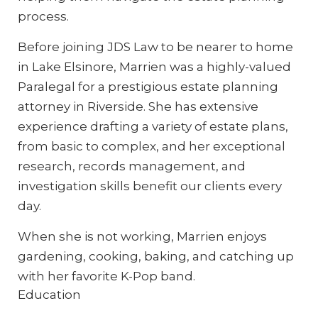
process.
Before joining JDS Law to be nearer to home
in Lake Elsinore, Marrien was a highly-valued
Paralegal for a prestigious estate planning
attorney in Riverside. She has extensive
experience drafting a variety of estate plans,
from basic to complex, and her exceptional
research, records management, and
investigation skills benefit our clients every
day.
When she is not working, Marrien enjoys
gardening, cooking, baking, and catching up
with her favorite K-Pop band.
Education