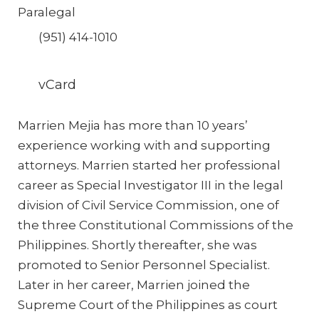
Paralegal
(951) 414-1010
vCard
Marrien Mejia has more than 10 years’
experience working with and supporting
attorneys. Marrien started her professional
career as Special Investigator III in the legal
division of Civil Service Commission, one of
the three Constitutional Commissions of the
Philippines. Shortly thereafter, she was
promoted to Senior Personnel Specialist.
Later in her career, Marrien joined the
Supreme Court of the Philippines as court