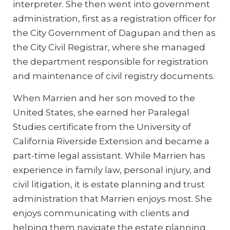
interpreter. She then went into government
administration, first as a registration officer for
the City Government of Dagupan and then as
the City Civil Registrar, where she managed
the department responsible for registration
and maintenance of civil registry documents.
When Marrien and her son moved to the
United States, she earned her Paralegal
Studies certificate from the University of
California Riverside Extension and became a
part-time legal assistant. While Marrien has
experience in family law, personal injury, and
civil litigation, it is estate planning and trust
administration that Marrien enjoys most. She
enjoys communicating with clients and
helping them navigate the estate planning