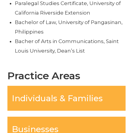
Paralegal Studies Certificate, University of
California Riverside Extension
Bachelor of Law, University of Pangasinan,
Philippines
Bacher of Arts in Communications, Saint
Louis University, Dean’s List
Practice Areas
Individuals & Families
Businesses