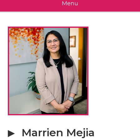
Menu
Marrien Mejia