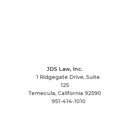
JDS Law, Inc.
1 Ridgegate Drive, Suite
125
Temecula
,
California
92590
951-414-1010