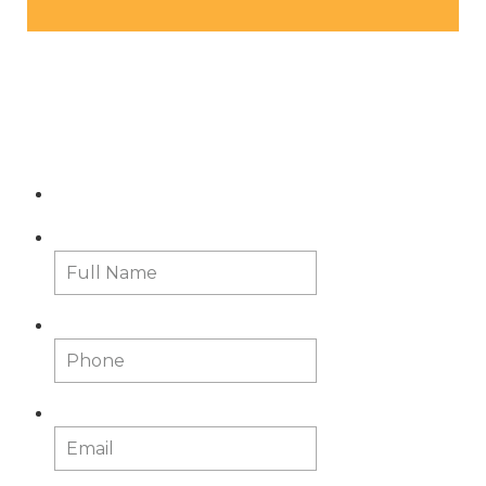
Contact Us
Full Name
*
First
Phone
Email
*