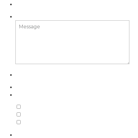
Message
What do you need help with?
Employment
Trusts & Estates
Business
Comments