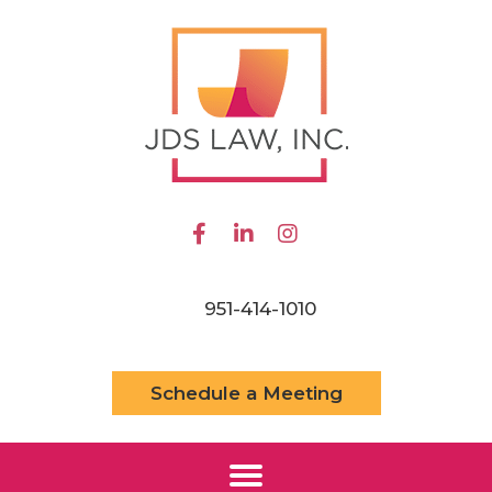
951-414-1010
Schedule a Meeting