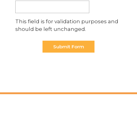
This field is for validation purposes and
should be left unchanged.