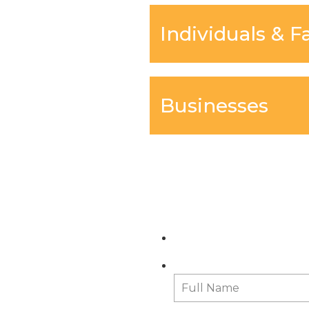
Individuals & F
Businesses
C
Full Name
*