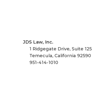
JDS Law, Inc.
1 Ridgegate Drive, Suite 125
Temecula
,
California
92590
951-414-1010