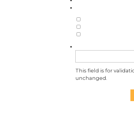
What do you need hel
Employment
Trusts & Estates
Business
Comments
This field is for valid
unchanged.