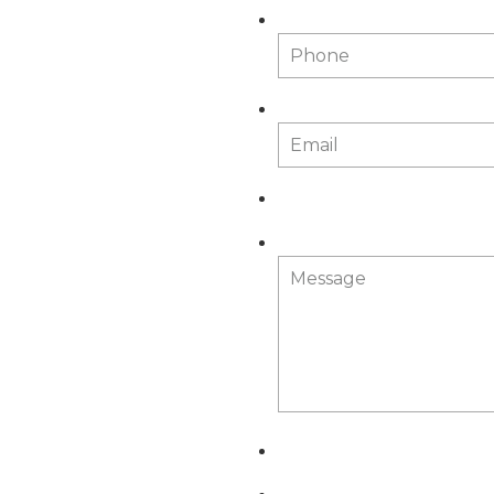
Phone
Email
*
Message