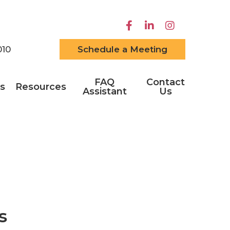
010
Schedule a Meeting
FAQ
Contact
s
Resources
Assistant
Us
s