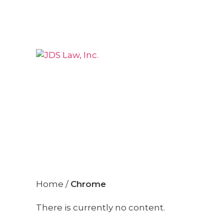
»
Chrome
Home
/
Chrome
There is currently no content.