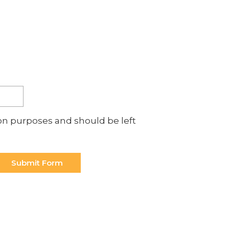
p with?
ation purposes and should be left