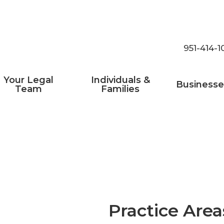
951-414-1
Your Legal
Individuals &
Businesse
Team
Families
Practice Area