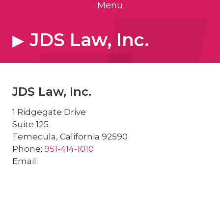
Menu
JDS Law, Inc.
JDS Law, Inc.
1 Ridgegate Drive
Suite 125
Temecula
,
California
92590
Phone:
951-414-1010
Email: