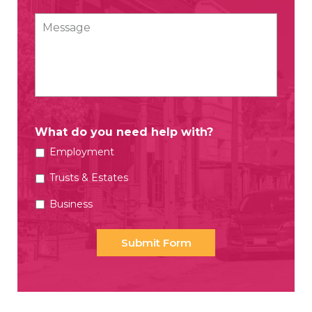
Message
What do you need help with?
Employment
Trusts & Estates
Business