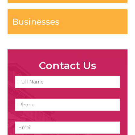
Businesses
Contact Us
Full
First
Name
*
Phone
Email
*