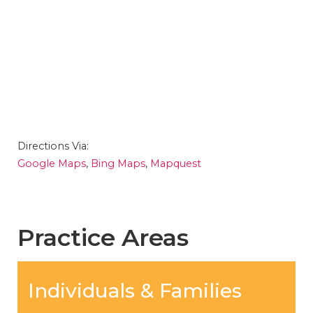
Directions Via:
Google Maps
,
Bing Maps
,
Mapquest
Practice Areas
Individuals & Families