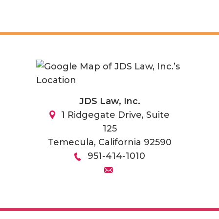
JDS Law, Inc.
1 Ridgegate Drive, Suite
125
Temecula
,
California
92590
951-414-1010