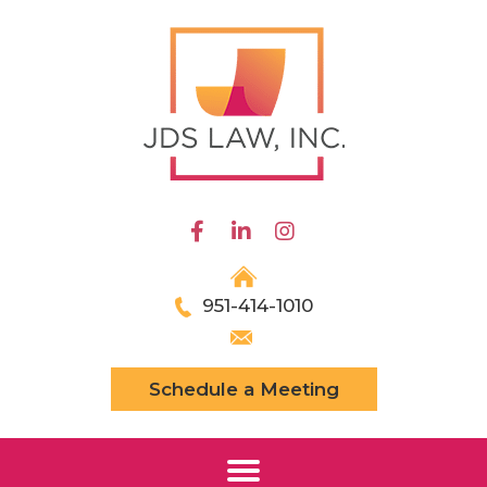
951-414-1010
Schedule a Meeting