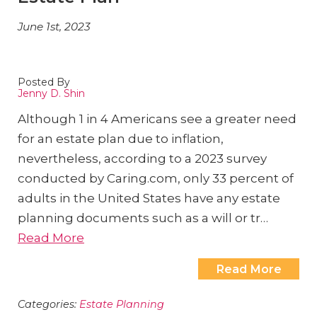
June 1st, 2023
Posted By
Jenny D. Shin
Although 1 in 4 Americans see a greater need
for an estate plan due to inflation,
nevertheless, according to a 2023 survey
conducted by Caring.com, only 33 percent of
adults in the United States have any estate
planning documents such as a will or tr…
Read More
Read More
Categories:
Estate Planning