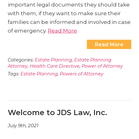
important legal documents they should take
with them, if they want to make sure their
families can be informed and involved in case
of emergency.
Read More
Read More
Categories:
Estate Planning
,
Estate Planning
Attorney
,
Health Care Directive
,
Power of Attorney
Tags:
Estate Planning
,
Powers of Attorney
Welcome to JDS Law, Inc.
July 9th, 2021