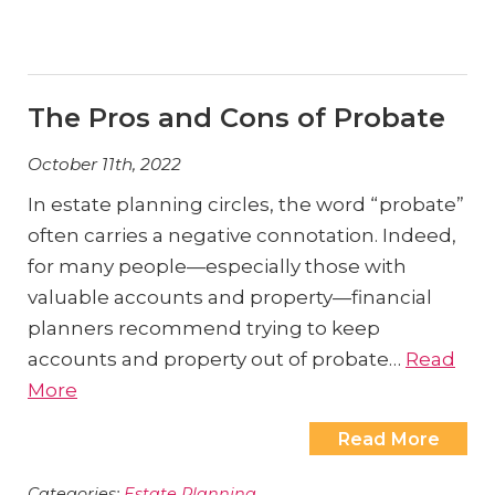
The Pros and Cons of Probate
October 11th, 2022
In estate planning circles, the word “probate”
often carries a negative connotation. Indeed,
for many people—especially those with
valuable accounts and property—financial
planners recommend trying to keep
accounts and property out of probate…
Read
More
Read More
Categories:
Estate Planning