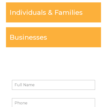
Individuals & Families
Businesses
Contact Us
Full
First
Name
*
Phone