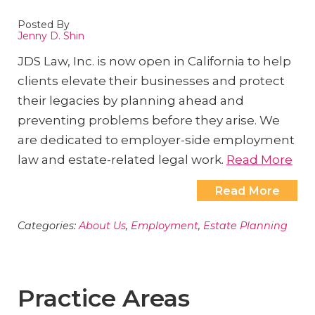
Posted By
Jenny D. Shin
JDS Law, Inc. is now open in California to help
clients elevate their businesses and protect
their legacies by planning ahead and
preventing problems before they arise. We
are dedicated to employer-side employment
law and estate-related legal work.
Read More
Read More
Categories:
About Us
,
Employment
,
Estate Planning
Practice Areas