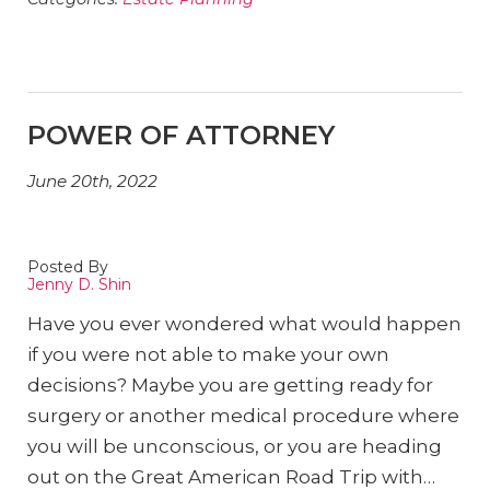
POWER OF ATTORNEY
June 20th, 2022
Posted By
Jenny D. Shin
Have you ever wondered what would happen
if you were not able to make your own
decisions? Maybe you are getting ready for
surgery or another medical procedure where
you will be unconscious, or you are heading
out on the Great American Road Trip with…