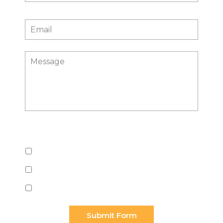
Email
*
Message
What do you need help with?
Employment
Trusts & Estates
Business