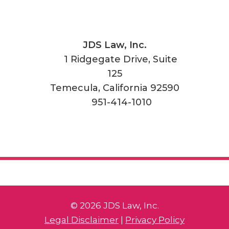
JDS Law, Inc.
1 Ridgegate Drive, Suite
125
Temecula
,
California
92590
951-414-1010
© 2026 JDS Law, Inc.
Legal Disclaimer
|
Privacy Policy