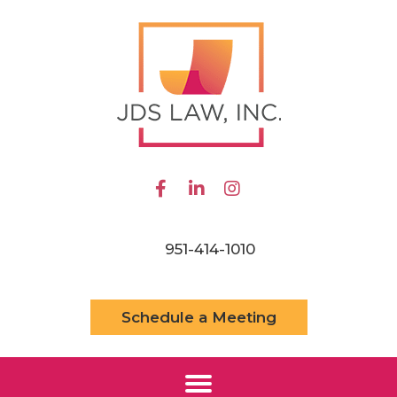
951-414-1010
Schedule a Meeting