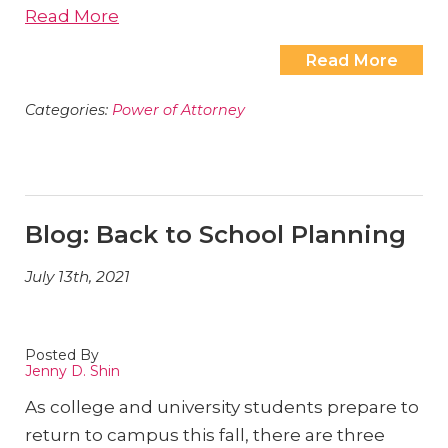
Read More
Read More
Categories:
Power of Attorney
Blog: Back to School Planning
July 13th, 2021
Posted By
Jenny D. Shin
As college and university students prepare to
return to campus this fall, there are three