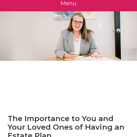
Menu
»
Estate
Planning
The Importance to You and
Your Loved Ones of Having an
Estate Plan